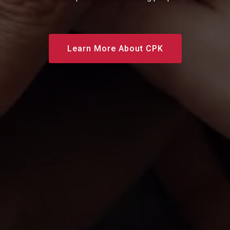
Learn More About CPK