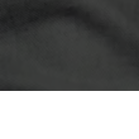
LATEST NEWS