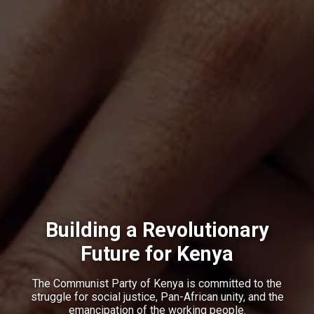
Building a Revolutionary
Future for Kenya
The Communist Party of Kenya is committed to the
struggle for social justice, Pan-African unity, and the
emancipation of the working people.